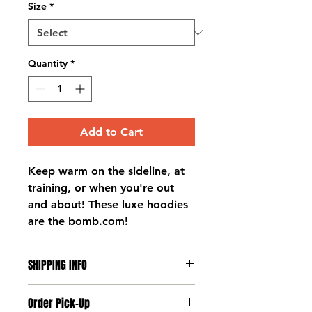
Size
*
Quantity
*
Add to Cart
Keep warm on the sideline, at
training, or when you're out
and about! These luxe hoodies
are the bomb.com!
SHIPPING INFO
Deliveries to players takes place
Order Pick-Up
at training on Tuesdays and