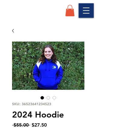
SKU: 36523641234523
2024 Hoodie
Regular
Sale
 $55.00 
$27.50
Price
Price