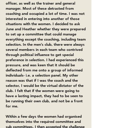
officer, as well as the trainer and general
manager. Most of these detracted from
coaching and occupied a lot of time. I was not
interested in entering into another of those
situations with the women. I decided to ask
June and Heather whether they were prepared
to set up a committee that could manage
everything except the coaching, including team
selection. In the men’s club, there were always
several members in each team who contrived
through political influence to get special
preference in selection. I had experienced this
pressure, and was keen that it should be
deflected from me onto a group of informed
individuals- i.e. a selection panel. My other
reason was that if I was the coach and the
selector, I would be the virtual dictator of the
club. I felt that if the women were going to
have a lasting impact, they had to be seen to
be running their own club, and not be a front
for me.
Within a few days the women had organised
themselves into the required committee and
sub committees. I then accepted the challenge