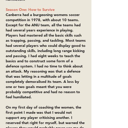
Season One: How to Survive
Canberra had a burgeoning womens soccer
competition in 1978, with about 10 teams.
Except for the ANU team, all the teams had
had several years experience in playing.
Players had mastered all the basic skills such
as trapping, passing, and tackling. Most teams
had several players who could display good to
outstanding skills, including long range kicking
and passing. I had eight weeks to teach the
basics and to construct some form of a
defence system. I had no time to think about
an attack. My reasoning was that a defence
that was letting in a multitude of goals
completely demoralised its team. A loss by
one or two goals meant that you were
probably competitive and had no reason to
feel humiliated.
On my first day of coaching the women, the
first point I made was that I would not
support any player criticising another. I
reserved that right for myself, but warned the
players they would probably never see me do