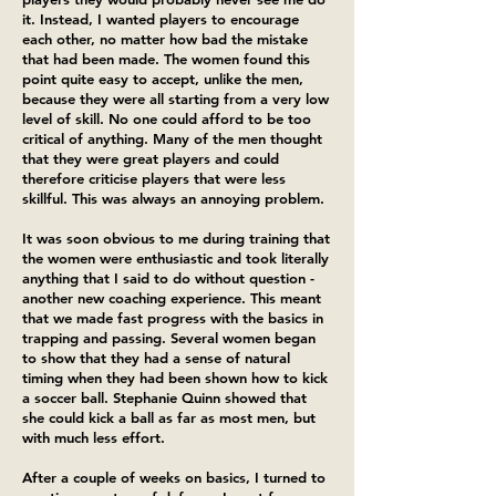
it. Instead, I wanted players to encourage
each other, no matter how bad the mistake
that had been made. The women found this
point quite easy to accept, unlike the men,
because they were all starting from a very low
level of skill. No one could afford to be too
critical of anything. Many of the men thought
that they were great players and could
therefore criticise players that were less
skillful. This was always an annoying problem.
It was soon obvious to me during training that
the women were enthusiastic and took literally
anything that I said to do without question -
another new coaching experience. This meant
that we made fast progress with the basics in
trapping and passing. Several women began
to show that they had a sense of natural
timing when they had been shown how to kick
a soccer ball. Stephanie Quinn showed that
she could kick a ball as far as most men, but
with much less effort.
After a couple of weeks on basics, I turned to