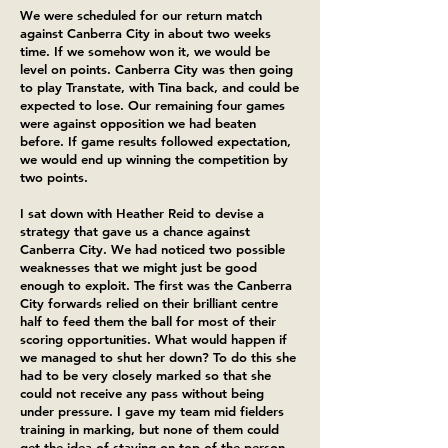
We were scheduled for our return match
against Canberra City in about two weeks
time. If we somehow won it, we would be
level on points. Canberra City was then going
to play Transtate, with Tina back, and could be
expected to lose. Our remaining four games
were against opposition we had beaten
before. If game results followed expectation,
we would end up winning the competition by
two points.
I sat down with Heather Reid to devise a
strategy that gave us a chance against
Canberra City. We had noticed two possible
weaknesses that we might just be good
enough to exploit. The first was the Canberra
City forwards relied on their brilliant centre
half to feed them the ball for most of their
scoring opportunities. What would happen if
we managed to shut her down? To do this she
had to be very closely marked so that she
could not receive any pass without being
under pressure. I gave my team mid fielders
training in marking, but none of them could
get the idea of staying on top of the person