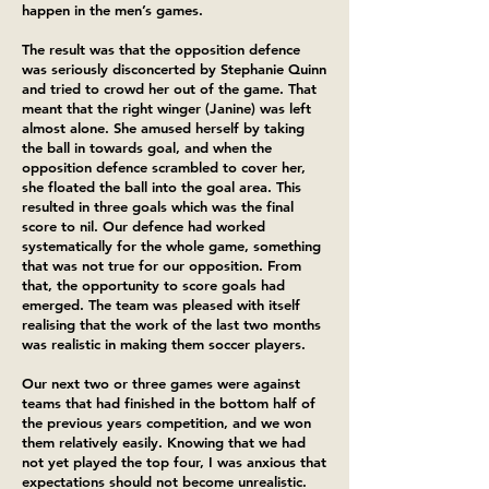
happen in the men’s games.
The result was that the opposition defence
was seriously disconcerted by Stephanie Quinn
and tried to crowd her out of the game. That
meant that the right winger (Janine) was left
almost alone. She amused herself by taking
the ball in towards goal, and when the
opposition defence scrambled to cover her,
she floated the ball into the goal area. This
resulted in three goals which was the final
score to nil. Our defence had worked
systematically for the whole game, something
that was not true for our opposition. From
that, the opportunity to score goals had
emerged. The team was pleased with itself
realising that the work of the last two months
was realistic in making them soccer players.
Our next two or three games were against
teams that had finished in the bottom half of
the previous years competition, and we won
them relatively easily. Knowing that we had
not yet played the top four, I was anxious that
expectations should not become unrealistic.