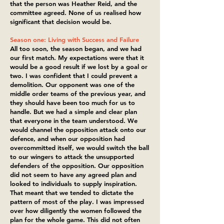
that the person was Heather Reid, and the
committee agreed. None of us realised how
significant that decision would be.
Season one: Living with Success and Failure
All too soon, the season began, and we had
our first match. My expectations were that it
would be a good result if we lost by a goal or
two. I was confident that I could prevent a
demolition. Our opponent was one of the
middle order teams of the previous year, and
they should have been too much for us to
handle. But we had a simple and clear plan
that everyone in the team understood. We
would channel the opposition attack onto our
defence, and when our opposition had
overcommitted itself, we would switch the ball
to our wingers to attack the unsupported
defenders of the opposition. Our opposition
did not seem to have any agreed plan and
looked to individuals to supply inspiration.
That meant that we tended to dictate the
pattern of most of the play. I was impressed
over how diligently the women followed the
plan for the whole game. This did not often