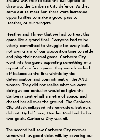
Shauna was free to take the ball upfield to
draw out the Canberra City defence. As they
came out to meet her, there were increased
opportunities to make a good pass to
Heather, or our wingers.
Heather and I knew that we had to treat this
game like a grand final. Everyone had to be
utterly committed to struggle for every ball,
not giving any of our opposition time to settle
and play their normal game. Canberra City
went into the game expecting something of a
repeat of our first game. They were knocked
off balance at the first whistle by the
determination and commitment of the ANU
women. They did not realise what we were
doing as our netballer would not give the
Canberra centre-half a metre of space; and
chased her all over the ground. The Canberra
City attack collapsed into confusion, but ours
did not. By half time, Heather Reid had kicked
two goals, Canberra City was nil.
The second half saw Canberra City recover
somewhat, as good sides will, by covering our