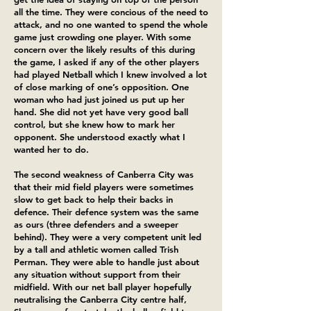
all the time. They were concious of the need to
attack, and no one wanted to spend the whole
game just crowding one player. With some
concern over the likely results of this during
the game, I asked if any of the other players
had played Netball which I knew involved a lot
of close marking of one’s opposition. One
woman who had just joined us put up her
hand. She did not yet have very good ball
control, but she knew how to mark her
opponent. She understood exactly what I
wanted her to do.
The second weakness of Canberra City was
that their mid field players were sometimes
slow to get back to help their backs in
defence. Their defence system was the same
as ours (three defenders and a sweeper
behind). They were a very competent unit led
by a tall and athletic women called Trish
Perman. They were able to handle just about
any situation without support from their
midfield. With our net ball player hopefully
neutralising the Canberra City centre half,