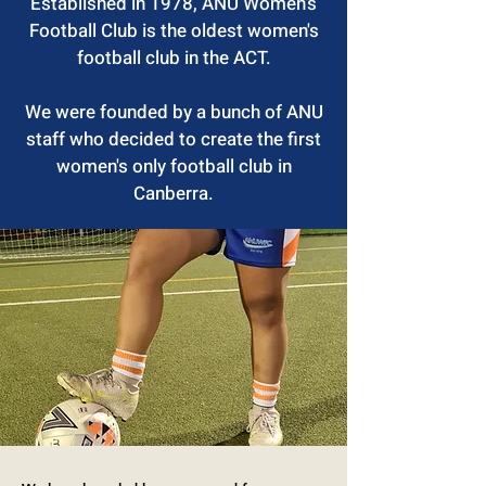
Established in 1978, ANU Women’s
Football Club is the oldest women's
football club in the ACT.
We were founded by a bunch of ANU
staff who decided to create the first
women's only football club in
Canberra.