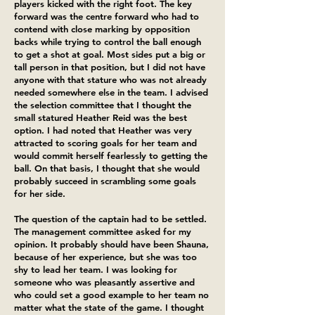
players kicked with the right foot. The key
forward was the centre forward who had to
contend with close marking by opposition
backs while trying to control the ball enough
to get a shot at goal. Most sides put a big or
tall person in that position, but I did not have
anyone with that stature who was not already
needed somewhere else in the team. I advised
the selection committee that I thought the
small statured Heather Reid was the best
option. I had noted that Heather was very
attracted to scoring goals for her team and
would commit herself fearlessly to getting the
ball. On that basis, I thought that she would
probably succeed in scrambling some goals
for her side.
The question of the captain had to be settled.
The management committee asked for my
opinion. It probably should have been Shauna,
because of her experience, but she was too
shy to lead her team. I was looking for
someone who was pleasantly assertive and
who could set a good example to her team no
matter what the state of the game. I thought