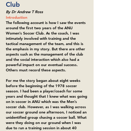
Club
By Dr Andrew T Ross
Introduction
The following account is how I saw the events
around the first two years of the ANU
Women’s Soccer Club. As the coach, I was
intimately involved with training and the
tactical management of the team, and this is
the emphasis in my story. But there are other
aspects such as the management of the club
and the social interaction which also had a
powerful impact on our eventual success.
Others must record these aspects.
For me the story began about eight weeks
before the beginning of the 1978 soccer
season. I had been a player/coach for some
years and thought that I knew what was going
on in soccer in ANU which was the Men’s
soccer club. However, as I was walking across
our soccer ground one afternoon, I noticed an
unidentified group chasing a soccer ball. What
were they doing on our ground when I was
due to run a training session in about 40