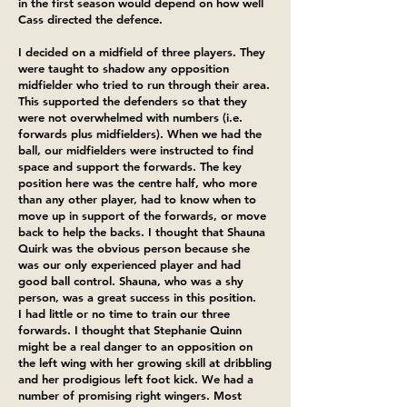
in the first season would depend on how well
Cass directed the defence.
I decided on a midfield of three players. They
were taught to shadow any opposition
midfielder who tried to run through their area.
This supported the defenders so that they
were not overwhelmed with numbers (i.e.
forwards plus midfielders). When we had the
ball, our midfielders were instructed to find
space and support the forwards. The key
position here was the centre half, who more
than any other player, had to know when to
move up in support of the forwards, or move
back to help the backs. I thought that Shauna
Quirk was the obvious person because she
was our only experienced player and had
good ball control. Shauna, who was a shy
person, was a great success in this position.
I had little or no time to train our three
forwards. I thought that Stephanie Quinn
might be a real danger to an opposition on
the left wing with her growing skill at dribbling
and her prodigious left foot kick. We had a
number of promising right wingers. Most