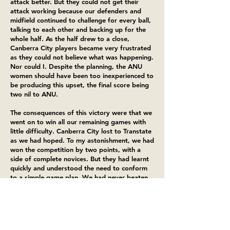
attack better. But they could not get their
attack working because our defenders and
midfield continued to challenge for every ball,
talking to each other and backing up for the
whole half. As the half drew to a close,
Canberra City players became very frustrated
as they could not believe what was happening.
Nor could I. Despite the planning, the ANU
women should have been too inexperienced to
be producing this upset, the final score being
two nil to ANU.
The consequences of this victory were that we
went on to win all our remaining games with
little difficulty. Canberra City lost to Transtate
as we had hoped. To my astonishment, we had
won the competition by two points, with a
side of complete novices. But they had learnt
quickly and understood the need to conform
to a simple game plan. We had never beaten
Transtate, and our victory over Canberra City
was audacious and unlikely to be repeated if
we stood on our current achievements. I knew
that I had to take the team into a new realm
of soccer play if we were to match our