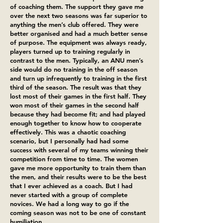
of coaching them. The support they gave me
over the next two seasons was far superior to
anything the men’s club offered. They were
better organised and had a much better sense
of purpose. The equipment was always ready,
players turned up to training regularly in
contrast to the men. Typically, an ANU men’s
side would do no training in the off season
and turn up infrequently to training in the first
third of the season. The result was that they
lost most of their games in the first half. They
won most of their games in the second half
because they had become fit; and had played
enough together to know how to cooperate
effectively. This was a chaotic coaching
scenario, but I personally had had some
success with several of my teams winning their
competition from time to time. The women
gave me more opportunity to train them than
the men, and their results were to be the best
that I ever achieved as a coach. But I had
never started with a group of complete
novices. We had a long way to go if the
coming season was not to be one of constant
humiliation.