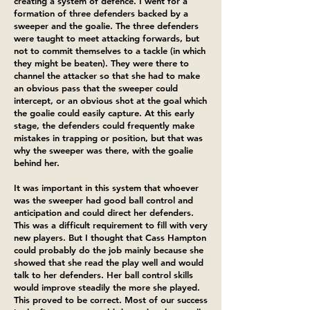
creating a system of defence. I went for a
formation of three defenders backed by a
sweeper and the goalie. The three defenders
were taught to meet attacking forwards, but
not to commit themselves to a tackle (in which
they might be beaten). They were there to
channel the attacker so that she had to make
an obvious pass that the sweeper could
intercept, or an obvious shot at the goal which
the goalie could easily capture. At this early
stage, the defenders could frequently make
mistakes in trapping or position, but that was
why the sweeper was there, with the goalie
behind her.
It was important in this system that whoever
was the sweeper had good ball control and
anticipation and could direct her defenders.
This was a difficult requirement to fill with very
new players. But I thought that Cass Hampton
could probably do the job mainly because she
showed that she read the play well and would
talk to her defenders. Her ball control skills
would improve steadily the more she played.
This proved to be correct. Most of our success