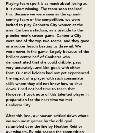
Playing team sport is as much about losing as
it is about winning. The team soon realised
this. Because we were seen as the up and-
coming team of the competition, we were
invited to play Canberra City women at the
main Canberra stadium, as a prelude to the
premier men’s soccer game. Canberra City
were one of the top two teams, and they gave
us a soccer lesson beating us three nil. We
were never in the game, largely because of the
brilliant centre half of Canberra who
demonstrated that she could dribble, pass
very accurately, and kick goals with either
foot. Our mid fielders had not yet experienced
the impact of a player with such consumate
skills whom they did not know how to shut
down. I had not had time to teach that.
However, I took note of this talented player in
preparation for the next time we met
Canberra City.
After this loss, our season settled down where
we won most games by the odd goal
scrambled over the line by Heather Reid or
our wingers. By mid season the competition