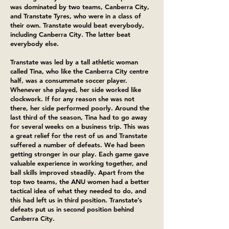
was dominated by two teams, Canberra City,
and Transtate Tyres, who were in a class of
their own. Transtate would beat everybody,
including Canberra City. The latter beat
everybody else.
Transtate was led by a tall athletic woman
called Tina, who like the Canberra City centre
half, was a consummate soccer player.
Whenever she played, her side worked like
clockwork. If for any reason she was not
there, her side performed poorly. Around the
last third of the season, Tina had to go away
for several weeks on a business trip. This was
a great relief for the rest of us and Transtate
suffered a number of defeats. We had been
getting stronger in our play. Each game gave
valuable experience in working together, and
ball skills improved steadily. Apart from the
top two teams, the ANU women had a better
tactical idea of what they needed to do, and
this had left us in third position. Transtate’s
defeats put us in second position behind
Canberra City.