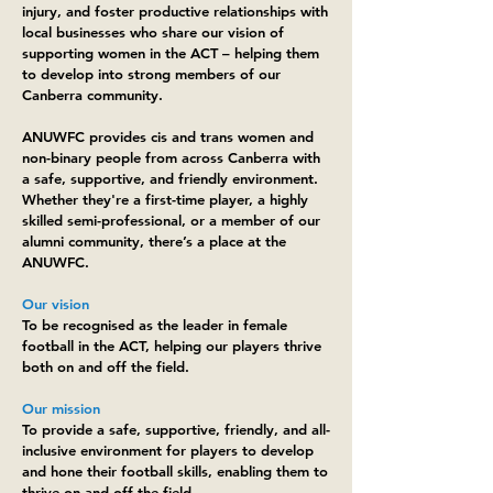
injury, and foster productive relationships with
local businesses who share our vision of
supporting women in the ACT – helping them
to develop into strong members of our
Canberra community.
ANUWFC provides cis and trans women and
non-binary people from across Canberra with
a safe, supportive, and friendly environment.
Whether they're a first-time player, a highly
skilled semi-professional, or a member of our
alumni community, there’s a place at the
ANUWFC.
Our vision
To be recognised as the leader in female
football in the ACT, helping our players thrive
both on and off the field.
Our mission
To provide a safe, supportive, friendly, and all-
inclusive environment for players to develop
and hone their football skills, enabling them to
thrive on and off the field.