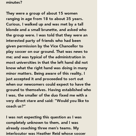
minutes?
They were a group of about 15 women
ranging in age from 18 to about 35 years.
Curious, I walked up and was met by a tall
blonde and a small brunette, and asked who
the group were. I was told that they were an
interested party of friends who had been
given permission by the Vice Chancellor to
play soccer on our ground. That was news to
me; and was typical of the administration in
most universities in that the left hand did not
know what the right hand was doing in many
minor matters. Being aware of this reality, I
just accepted it and proceeded to sort out
when our newcomers could expect to have the
ground to themselves. Having established who
I was, the smaller of the duo fixed me with a
very direct stare and said: “Would you like to
coach us?”
I was not expecting this question as I was
completely unknown to them, and I was
already coaching three men’s teams. My
interlocutor was Heather Reid whose soccer