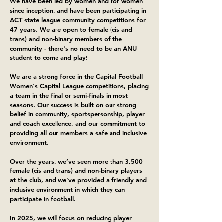
​We have been led by women and for women
since inception, and have been participating in
ACT state league community competitions for
47 years. We are open to female (cis and
trans) and non-binary members of the
community - there's no need to be an ANU
student to come and play!
We are a strong force in the Capital Football
Women's Capital League competitions, placing
a team in the final or semi-finals in most
seasons. Our success is built on our strong
belief in community, sportspersonship, player
and coach excellence, and our commitment to
providing all our members a safe and inclusive
environment.
Over the years, we’ve seen more than 3,500
female (cis and trans) and non-binary players
at the club, and we’ve provided a friendly and
inclusive environment in which they can
participate in football.
In 2025, we will focus on reducing player