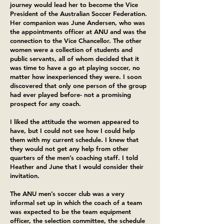
journey would lead her to become the Vice
President of the Australian Soccer Federation.
Her companion was June Andersen, who was
the appointments officer at ANU and was the
connection to the Vice Chancellor. The other
women were a collection of students and
public servants, all of whom decided that it
was time to have a go at playing soccer, no
matter how inexperienced they were. I soon
discovered that only one person of the group
had ever played before- not a promising
prospect for any coach.
I liked the attitude the women appeared to
have, but I could not see how I could help
them with my current schedule. I knew that
they would not get any help from other
quarters of the men’s coaching staff. I told
Heather and June that I would consider their
invitation.
The ANU men’s soccer club was a very
informal set up in which the coach of a team
was expected to be the team equipment
officer, the selection committee, the schedule