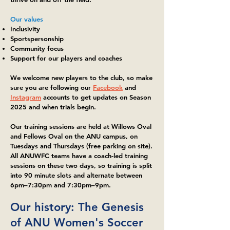
Our values
Inclusivity
Sportspersonship
Community focus
Support for our players and coaches
We welcome new players to the club, so make
sure you are following our
Facebook
and
Instagram
accounts to get updates on Season
2025 and when trials begin.
Our training sessions are held at Willows Oval
and Fellows Oval on the ANU campus, on
Tuesdays and Thursdays (free parking on site).
All ANUWFC teams have a coach-led training
sessions on these two days, so training is split
into 90 minute slots and alternate between
6pm–7:30pm and 7:30pm–9pm.
Our history: The Genesis
of ANU Women's Soccer