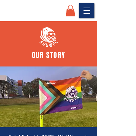
OUR STORY