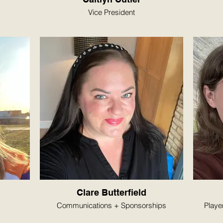
Vice President
Clare Butterfield
Communications + Sponsorships
Playe