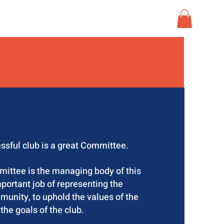
MERCH
CONTACT
ssful club is a great Committee.
tee is the managing body of this
portant job of representing the
mmunity, to uphold the values of the
 the goals of the club.