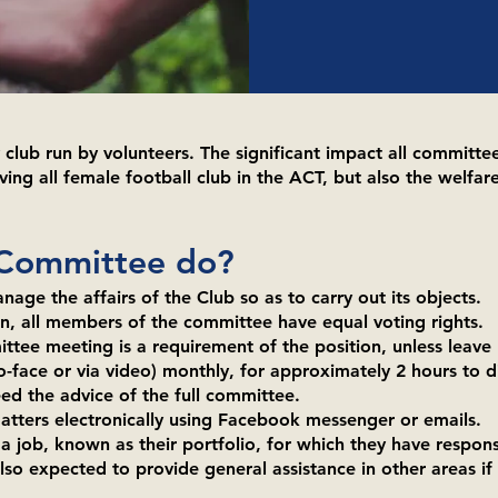
lub run by volunteers. The significant impact all committe
ving all female football club in the ACT, but also the welfare
 Committee do?
nage the affairs of the Club so as to carry out its objects.
, all members of the committee have equal voting rights.
tee meeting is a requirement of the position, unless leave
face or via video) monthly, for approximately 2 hours to di
eed the advice of the full committee.
atters electronically using Facebook messenger or emails.
ob, known as their portfolio, for which they have responsi
o expected to provide general assistance in other areas if 