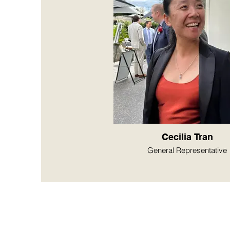
Cecilia Tran
General Representative