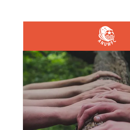
HOME
PLAY
COAC