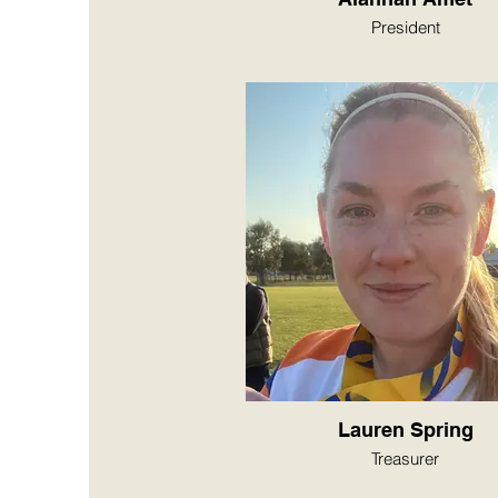
President
Lauren Spring
Treasurer