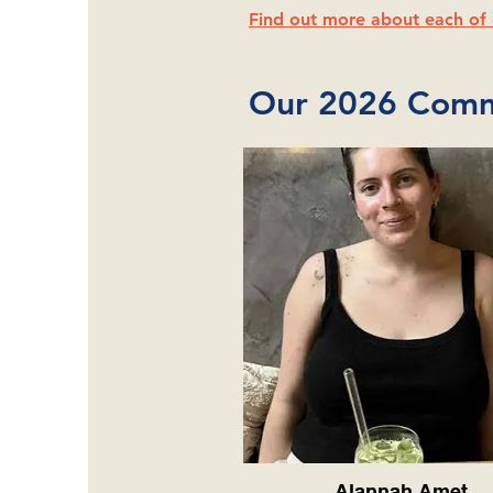
Find out more about each of 
Our 2026 Comm
Alannah Amet