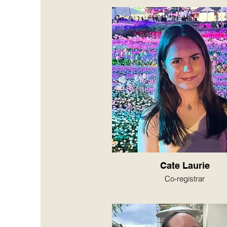
Cate Laurie
Co-registrar