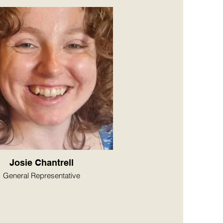
Josie Chantrell
General Representative