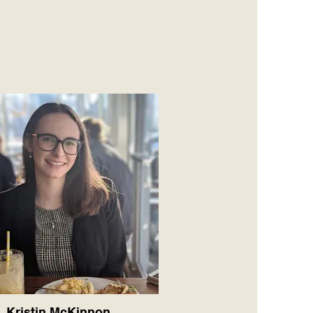
Kristin McKinnon