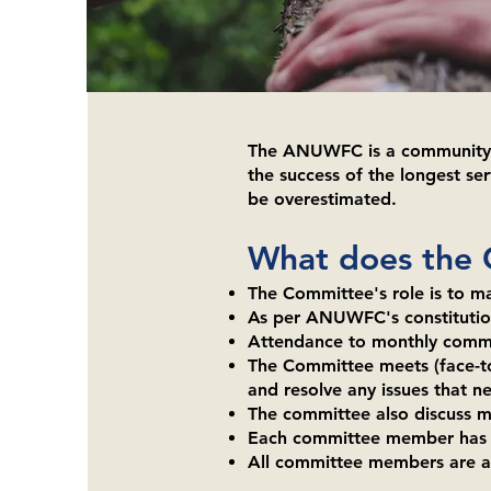
​The ANUWFC is a community c
the success of the longest ser
be overestimated.
What does the
The Committee's role is to ma
As per ANUWFC's constitution
Attendance to monthly commit
The Committee meets (face-to-
and resolve any issues that n
The committee also discuss m
Each committee member has a j
All committee members are als