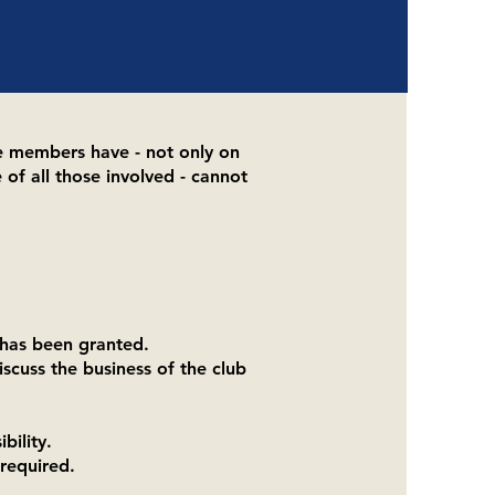
e members have - not only on
 of all those involved - cannot
 has been granted.
scuss the business of the club
bility.
required.