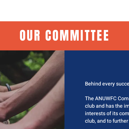
H
ABOUT US
EVENTS
GOVERNANCE
OUR COMMITTEE
Behind every succe
The ANUWFC Commit
club and has the im
interests of its co
club, and to further