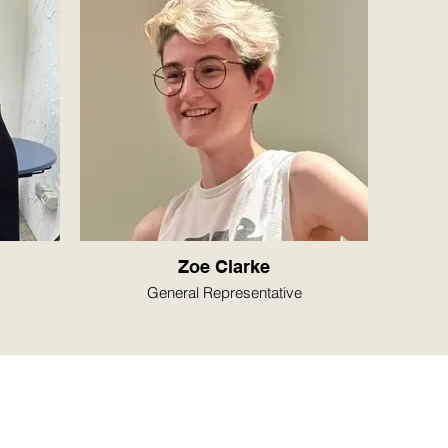
Zoe Clarke
General Representative
© 2026 by ANU Women's Football Club, Canberra, ACT
anuwfc@gmail.com