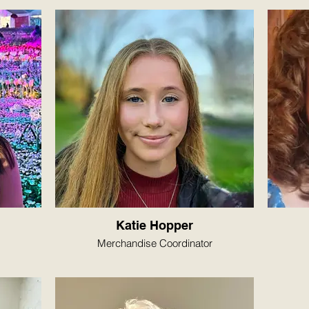
Katie Hopper
Merchandise Coordinator