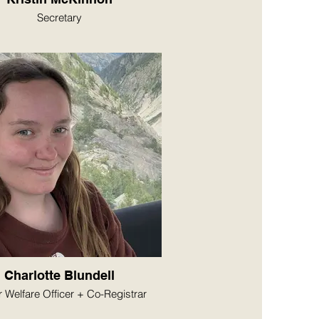
Secretary
Charlotte Blundell
r Welfare Officer + Co-Registrar