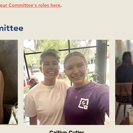
our Committee's roles here
.
ittee
Caitlyn Cutler