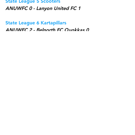
State League 5 Scooters
ANUWFC 0 - Lanyon United FC 1
State League 6 Kartapillars
ANUWFC 2 - Belnorth FC Quokkas 0
State League 6 Sharkies
ANUWFC 10 - Gungahlin United FC 
Goal Diggers 1
See All
Recent Posts