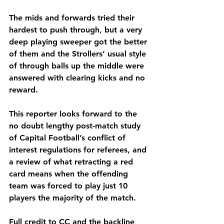
The mids and forwards tried their 
hardest to push through, but a very 
deep playing sweeper got the better 
of them and the Strollers’ usual style 
of through balls up the middle were 
answered with clearing kicks and no 
reward. 
This reporter looks forward to the 
no doubt lengthy post-match study 
of Capital Football’s conflict of 
interest regulations for referees, and 
a review of what retracting a red 
card means when the offending 
team was forced to play just 10 
players the majority of the match. 
Full credit to CC and the backline 