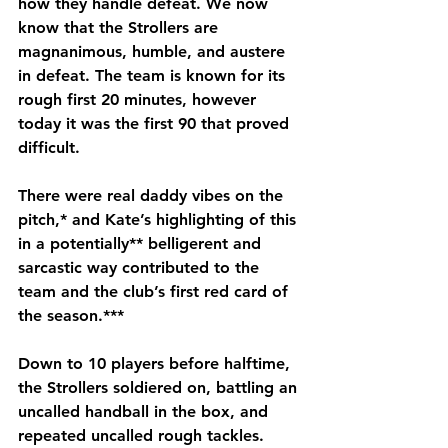
how they handle defeat. We now 
know that the Strollers are 
magnanimous, humble, and austere 
in defeat. The team is known for its 
rough first 20 minutes, however 
today it was the first 90 that proved 
difficult. 
There were real daddy vibes on the 
pitch,* and Kate’s highlighting of this 
in a potentially** belligerent and 
sarcastic way contributed to the 
team and the club’s first red card of 
the season.***
Down to 10 players before halftime, 
the Strollers soldiered on, battling an 
uncalled handball in the box, and 
repeated uncalled rough tackles. 