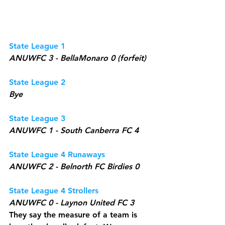
State League 1
ANUWFC 3 - BellaMonaro 0 (forfeit)
State League 2
Bye
State League 3
ANUWFC 1 - South Canberra FC 4
State League 4 Runaways
ANUWFC 2 - Belnorth FC Birdies 0
State League 4 Strollers
ANUWFC 0 - Laynon United FC 3
They say the measure of a team is 