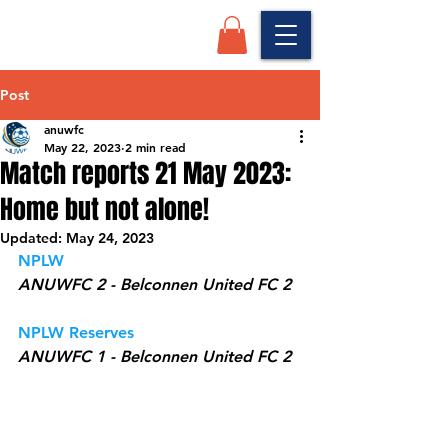
Post
anuwfc
May 22, 2023
2 min read
Match reports 21 May 2023:
Home but not alone!
Updated:
May 24, 2023
NPLW 
ANUWFC 2 - Belconnen United FC 2
NPLW Reserves
ANUWFC 1 - Belconnen United FC 2