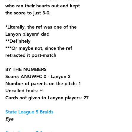
who ran their hearts out and kept 
the score to just 3-0. 
*Literally, the ref was one of the 
Lanyon players’ dad 
**Definitely 
***Or maybe not, since the ref 
retracted it post-match
BY THE NUMBERS
Score: ANUWFC 0 - Lanyon 3
Number of parents on the pitch: 1
Uncalled fouls: 
♾️
Cards not given to Lanyon players: 27
State League 5 Braids
Bye